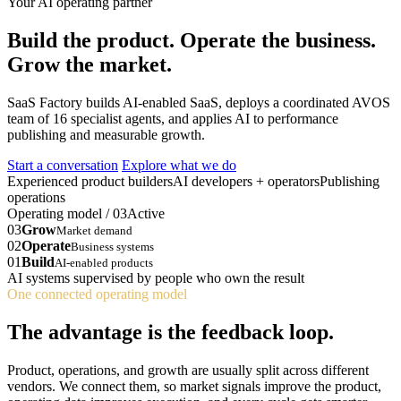
Your AI operating partner
Build the product. Operate the business.
Grow the market.
SaaS Factory builds AI-enabled SaaS, deploys a coordinated AVOS
team of 16 specialist agents, and applies AI to performance
publishing and measurable growth.
Start a conversation
Explore what we do
Experienced product builders
AI developers + operators
Publishing
operations
Operating model / 03
Active
03
Grow
Market demand
02
Operate
Business systems
01
Build
AI-enabled products
AI systems supervised by people who own the result
One connected operating model
The advantage is the feedback loop.
Product, operations, and growth are usually split across different
vendors. We connect them, so market signals improve the product,