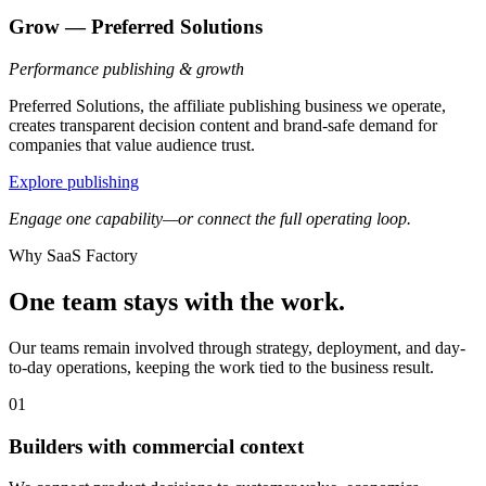
Grow — Preferred Solutions
Performance publishing & growth
Preferred Solutions, the affiliate publishing business we operate,
creates transparent decision content and brand-safe demand for
companies that value audience trust.
Explore publishing
Engage one capability—or connect the full operating loop.
Why SaaS Factory
One team stays with the work.
Our teams remain involved through strategy, deployment, and day-
to-day operations, keeping the work tied to the business result.
01
Builders with commercial context