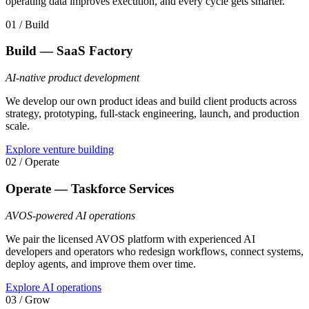
operating data improves execution, and every cycle gets smarter.
01 / Build
Build — SaaS Factory
AI-native product development
We develop our own product ideas and build client products across
strategy, prototyping, full-stack engineering, launch, and production
scale.
Explore venture building
02 / Operate
Operate — Taskforce Services
AVOS-powered AI operations
We pair the licensed AVOS platform with experienced AI
developers and operators who redesign workflows, connect systems,
deploy agents, and improve them over time.
Explore AI operations
03 / Grow