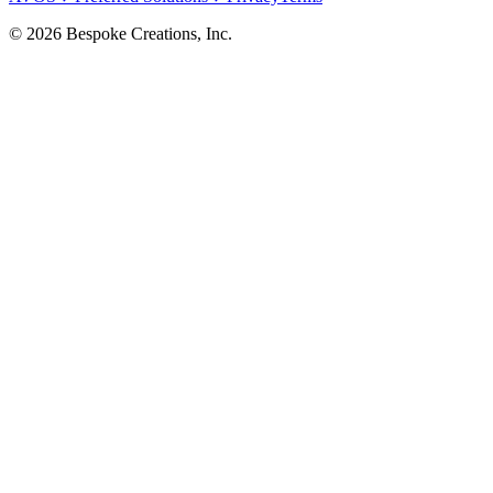
©
2026
Bespoke Creations, Inc.