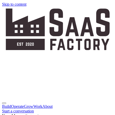
Skip to content
Build
Operate
Grow
Work
About
Start a conversation