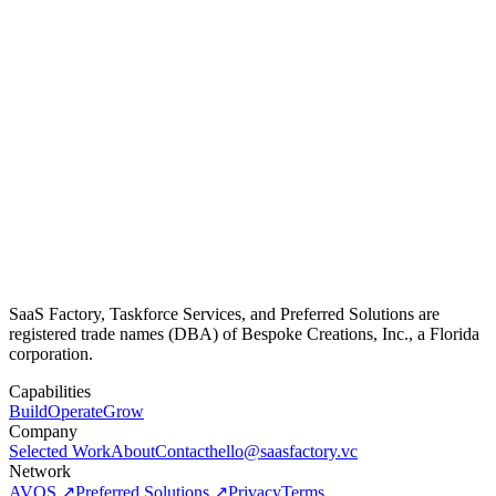
SaaS Factory, Taskforce Services, and Preferred Solutions are
registered trade names (DBA) of Bespoke Creations, Inc., a Florida
corporation.
Capabilities
Build
Operate
Grow
Company
Selected Work
About
Contact
hello@saasfactory.vc
Network
AVOS ↗
Preferred Solutions ↗
Privacy
Terms