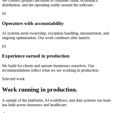
We connect product decisions to customer value, economics,
distribution, and the operating reality around the software.
02
Operators with accountability
AI systems need ownership, exception handling, measurement, and
ongoing optimization. Our work continues after launch.
03
Experience earned in production
We build for clients and operate businesses ourselves. Our
recommendations reflect what we see working in production.
Selected work
Work running in production.
A sample of the platforms, AI workflows, and data systems our team
has built across insurance and healthcare.