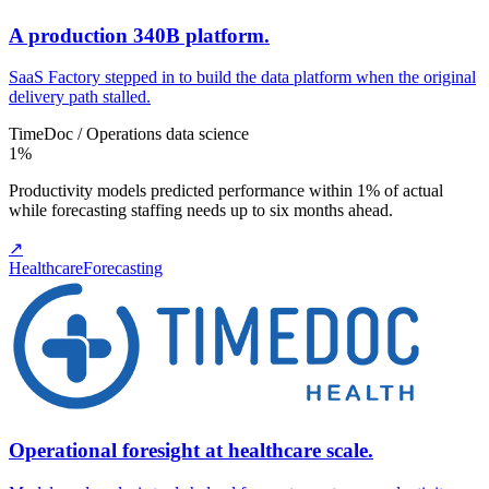
A production 340B platform.
SaaS Factory stepped in to build the data platform when the original
delivery path stalled.
TimeDoc / Operations data science
1%
Productivity models predicted performance within 1% of actual
while forecasting staffing needs up to six months ahead.
↗
Healthcare
Forecasting
Operational foresight at healthcare scale.