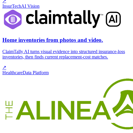
↗
InsurTech
AI Vision
Home inventories from photos and video.
ClaimTally AI turns visual evidence into structured insurance-loss
inventories, then finds current replacement-cost matches.
↗
Healthcare
Data Platform