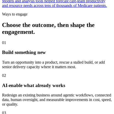
Models and analysis tools helped forecast care-team productivity
and resource needs across tens of thousands of Medicare patients.
Ways to engage
Choose the outcome, then shape the
engagement.
01
Build something new
Turn an opportunity into a product, rescue a stalled build, or add
senior delivery capacity where it matters most.
02
AI-enable what already works
Redesign an existing business around agentic workflows, connected
data, human oversight, and measurable improvements in cost, speed,
or quality.
03