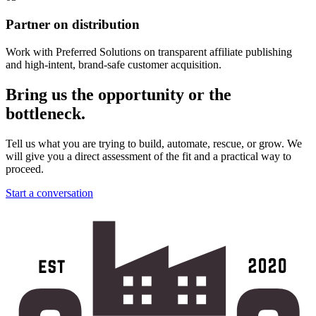
Partner on distribution
Work with Preferred Solutions on transparent affiliate publishing
and high-intent, brand-safe customer acquisition.
Bring us the opportunity or the
bottleneck.
Tell us what you are trying to build, automate, rescue, or grow. We
will give you a direct assessment of the fit and a practical way to
proceed.
Start a conversation